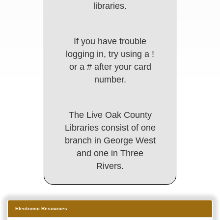
libraries.
If you have trouble
logging in, try using a !
or a # after your card
number.
The Live Oak County
Libraries consist of one
branch in George West
and one in Three
Rivers.
Electronic Resources