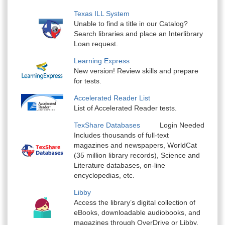
Texas ILL System
Unable to find a title in our Catalog?
Search libraries and place an Interlibrary
Loan request.
Learning Express
New version! Review skills and prepare
for tests.
Accelerated Reader List
List of Accelerated Reader tests.
TexShare Databases
Login Needed
Includes thousands of full-text
magazines and newspapers, WorldCat
(35 million library records), Science and
Literature databases, on-line
encyclopedias, etc.
Libby
Access the library’s digital collection of
eBooks, downloadable audiobooks, and
magazines through OverDrive or Libby.