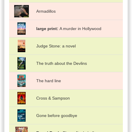
Armadillos
large print
A murder in Hollywood
Judge Stone: a novel
The truth about the Devlins
The hard line
Cross & Sampson
Gone before goodbye