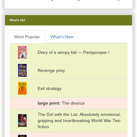
What's Hot
Most Popular
What's New
Diary of a wimpy kid — Partypooper /
Revenge prey
Exit strategy
large print
The divorce
The Girl with the List: Absolutely emotional,
gripping and heartbreaking World War Two
fiction