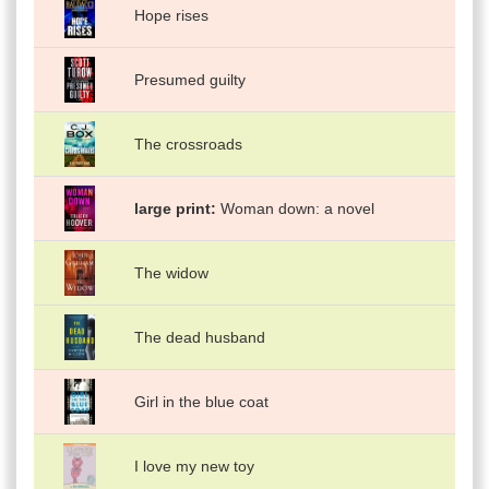
Hope rises
Presumed guilty
The crossroads
large print
Woman down: a novel
The widow
The dead husband
Girl in the blue coat
I love my new toy