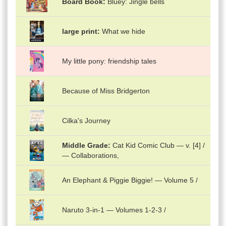
Board Book
Bluey: Jingle bells
large print
What we hide
My little pony: friendship tales
Because of Miss Bridgerton
Cilka's Journey
Middle Grade
Cat Kid Comic Club — v. [4] /
— Collaborations,
An Elephant & Piggie Biggie! — Volume 5 /
Naruto 3-in-1 — Volumes 1-2-3 /