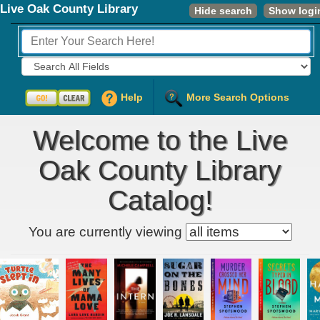
Live Oak County Library
Hide search
Show logi
Fields to Search:
Help
More Search Options
Welcome to the Live
Oak County Library
Catalog!
Kids' item filter
You are currently viewing