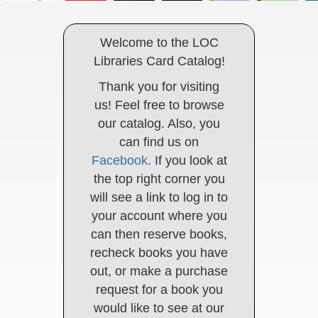
Welcome to the LOC
Libraries Card Catalog!
Thank you for visiting
us! Feel free to browse
our catalog. Also, you
can find us on
Facebook
. If you look at
the top right corner you
will see a link to log in to
your account where you
can then reserve books,
recheck books you have
out, or make a purchase
request for a book you
would like to see at our